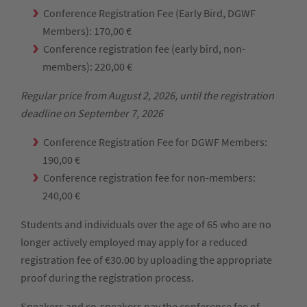
Conference Registration Fee (Early Bird, DGWF
Members): 170,00 €
Conference registration fee (early bird, non-
members): 220,00 €
Regular price from August 2, 2026, until the registration
deadline on September 7, 2026
Conference Registration Fee for DGWF Members:
190,00 €
Conference registration fee for non-members:
240,00 €
Students and individuals over the age of 65 who are no
longer actively employed may apply for a reduced
registration fee of €30.00 by uploading the appropriate
proof during the registration process.
Speakers and co-speakers pay the conference fee of