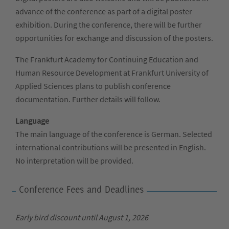
advance of the conference as part of a digital poster
exhibition. During the conference, there will be further
opportunities for exchange and discussion of the posters.
The Frankfurt Academy for Continuing Education and
Human Resource Development at Frankfurt University of
Applied Sciences plans to publish conference
documentation. Further details will follow.
Language
The main language of the conference is German. Selected
international contributions will be presented in English.
No interpretation will be provided.
Conference Fees and Deadlines
Early bird discount until August 1, 2026