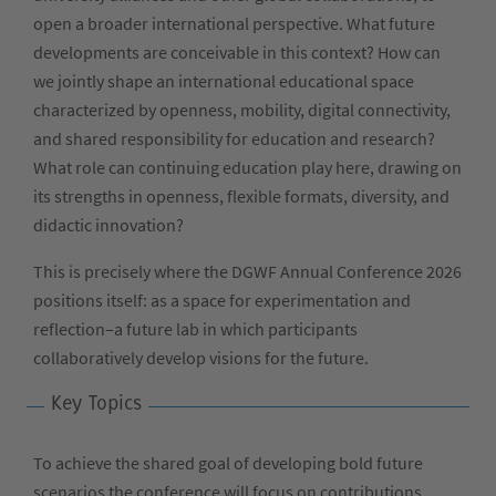
open a broader international perspective. What future
developments are conceivable in this context? How can
we jointly shape an international educational space
characterized by openness, mobility, digital connectivity,
and shared responsibility for education and research?
What role can continuing education play here, drawing on
its strengths in openness, flexible formats, diversity, and
didactic innovation?
This is precisely where the DGWF Annual Conference 2026
positions itself: as a space for experimentation and
reflection–a future lab in which participants
collaboratively develop visions for the future.
Key Topics
To achieve the shared goal of developing bold future
scenarios the conference will focus on contributions