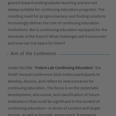
geared toward undergraduate teaching and are not
always suitable for continuing education programs. The
resulting need for progressiveness and finding solutions
increasingly defines the role of continuing education
institutions. But is continuing education equipped for the
demands of the future? What challenges will it encounter
and how can it prepare for them?
Aim of the Conference
Under the title “
Future Lab Continuing Education
” the
DGWF Annual Conference 2026 invites participants to
develop, discuss, and reflect on new scenarios for
continuing education. The focus is on the systematic
development, discussion, and classification of future
endeavours that could be significant in the context of
continuing education—in terms of content and target
groups, as well as formats, governance, framework