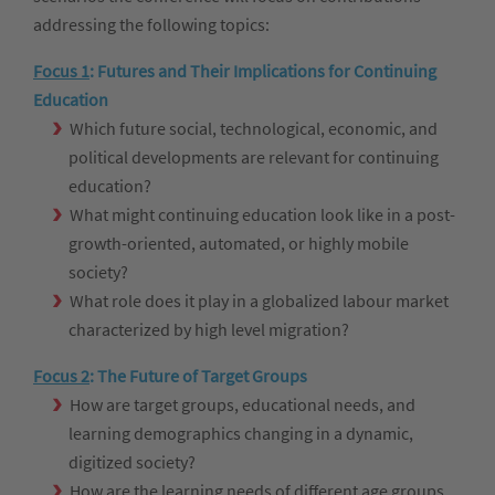
addressing the following topics:
Focus 1
:
Futures and Their Implications for Continuing
Education
Which future social, technological, economic, and
political developments are relevant for continuing
education?
What might continuing education look like in a post-
growth-oriented, automated, or highly mobile
society?
What role does it play in a globalized labour market
characterized by high level migration?
Focus 2
:
The Future of Target Groups
How are target groups, educational needs, and
learning demographics changing in a dynamic,
digitized society?
How are the learning needs of different age groups