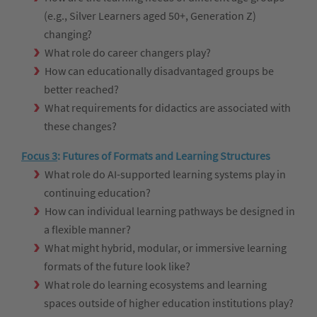
(e.g., Silver Learners aged 50+, Generation Z)
changing?
What role do career changers play?
How can educationally disadvantaged groups be
better reached?
What requirements for didactics are associated with
these changes?
Focus 3
:
Futures of Formats and Learning Structures
What role do AI-supported learning systems play in
continuing education?
How can individual learning pathways be designed in
a flexible manner?
What might hybrid, modular, or immersive learning
formats of the future look like?
What role do learning ecosystems and learning
spaces outside of higher education institutions play?