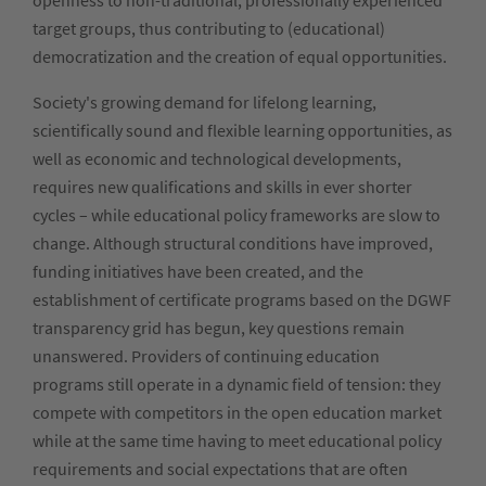
openness to non-traditional, professionally experienced
target groups, thus contributing to (educational)
democratization and the creation of equal opportunities.
Society's growing demand for lifelong learning,
scientifically sound and flexible learning opportunities, as
well as economic and technological developments,
requires new qualifications and skills in ever shorter
cycles – while educational policy frameworks are slow to
change. Although structural conditions have improved,
funding initiatives have been created, and the
establishment of certificate programs based on the DGWF
transparency grid has begun, key questions remain
unanswered. Providers of continuing education
programs still operate in a dynamic field of tension: they
compete with competitors in the open education market
while at the same time having to meet educational policy
requirements and social expectations that are often