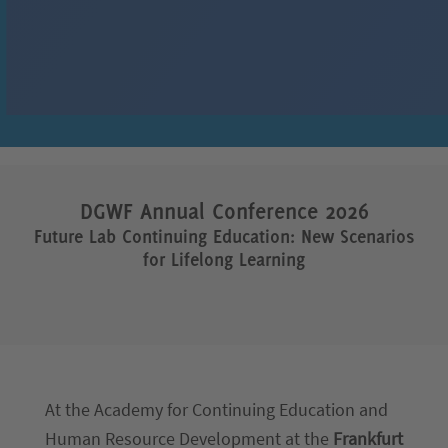
DGWF
Annual Conference
2026
Future Lab Continuing Education: New Scenarios
for Lifelong Learning
At the Academy for Continuing Education and
Human Resource Development at the
Frankfurt