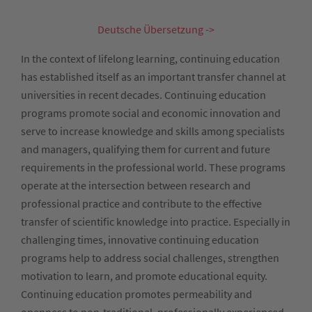
Deutsche Übersetzung ->
In the context of lifelong learning, continuing education
has established itself as an important transfer channel at
universities in recent decades. Continuing education
programs promote social and economic innovation and
serve to increase knowledge and skills among specialists
and managers, qualifying them for current and future
requirements in the professional world. These programs
operate at the intersection between research and
professional practice and contribute to the effective
transfer of scientific knowledge into practice. Especially in
challenging times, innovative continuing education
programs help to address social challenges, strengthen
motivation to learn, and promote educational equity.
Continuing education promotes permeability and