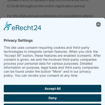
€170.00 throughout the entire registration period.
For the 2026 annual conference, it is possible to attend
only the BarCamp (September 16, 2025). The conference
fee is €40.00 throughout the entire registration period,
regardless of membership status.
If you cancel your registration by August 16, 2026, we will
refund the full registration fee; if you cancel by
September 1, 2026, we will refund half the registration
fee. No refund or waiver will be granted for cancellations
made after these dates.
The cancellation address is
geschaeftsstelle@dgwf.net
.
Registration
REGISTRATION