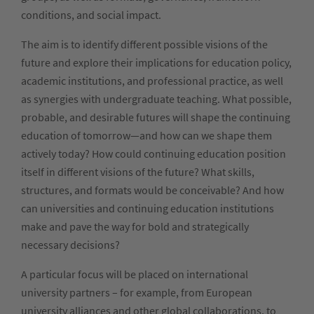
conditions, and social impact.
The aim is to identify different possible visions of the
future and explore their implications for education policy,
academic institutions, and professional practice, as well
as synergies with undergraduate teaching. What possible,
probable, and desirable futures will shape the continuing
education of tomorrow—and how can we shape them
actively today? How could continuing education position
itself in different visions of the future? What skills,
structures, and formats would be conceivable? And how
can universities and continuing education institutions
make and pave the way for bold and strategically
necessary decisions?
A particular focus will be placed on international
university partners – for example, from European
university alliances and other global collaborations, to