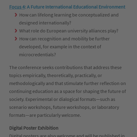
Focus 4
:
A Future International Educational Environment
How can lifelong learning be conceptualized and
designed internationally?
What role do European university alliances play?
How can recognition and mobility be further
developed, for example in the context of
microcredentials?
The conference seeks contributions that address these
topics empirically, theoretically, practically, or
methodologically and that stimulate further reflection on
continuing education as a space for shaping the future of
society. Experimental or dialogical formats—such as
scenario workshops, future workshops, or laboratory
formats—are particularly welcome.
Digital Poster Exhibition
Digital posters are also welcome and will be published in