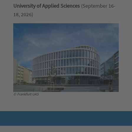
University of Applied Sciences
(September 16-
18, 2026)
© Frankfurt UAS